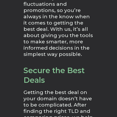
fluctuations and
promotions, so you’re
always in the know when
it comes to getting the
best deal. With us, it’s all
about giving you the tools
to make smarter, more
informed decisions in the
simplest way possible.
Secure the Best
Deals
Getting the best deal on
your domain doesn’t have
to be complicated. After
finding the right TLD and