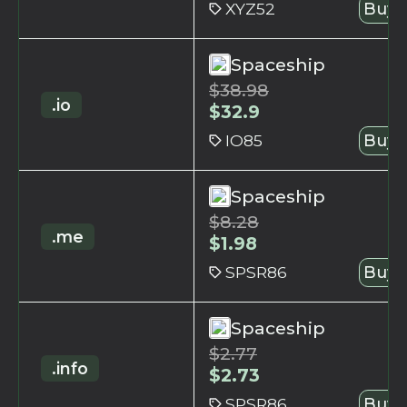
XYZ52
Buy 
Spaceship
$
38.98
.io
$
32.9
IO85
Buy 
Spaceship
$
8.28
.me
$
1.98
SPSR86
Buy 
Spaceship
$
2.77
.info
$
2.73
SPSR86
Buy 