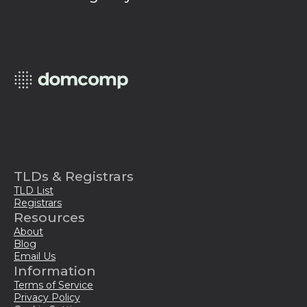
TLDs & Registrars
TLD List
Registrars
Resources
About
Blog
Email Us
Information
Terms of Service
Privacy Policy