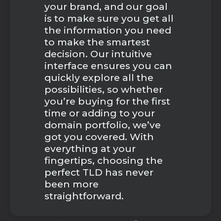
your brand, and our goal
is to make sure you get all
the information you need
to make the smartest
decision. Our intuitive
interface ensures you can
quickly explore all the
possibilities, so whether
you’re buying for the first
time or adding to your
domain portfolio, we’ve
got you covered. With
everything at your
fingertips, choosing the
perfect TLD has never
been more
straightforward.