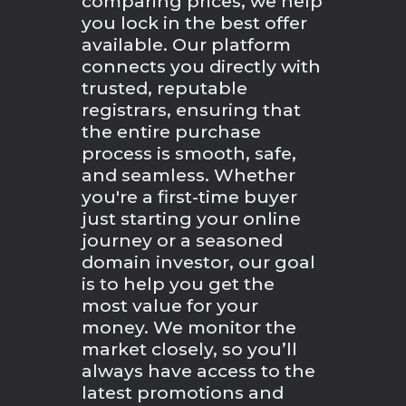
comparing prices, we help
you lock in the best offer
available. Our platform
connects you directly with
trusted, reputable
registrars, ensuring that
the entire purchase
process is smooth, safe,
and seamless. Whether
you're a first-time buyer
just starting your online
journey or a seasoned
domain investor, our goal
is to help you get the
most value for your
money. We monitor the
market closely, so you’ll
always have access to the
latest promotions and