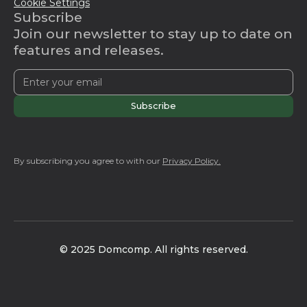
Cookie Settings
Subscribe
Join our newsletter to stay up to date on
features and releases.
By subscribing you agree to with our
Privacy Policy.
© 2025 Domcomp. All rights reserved.