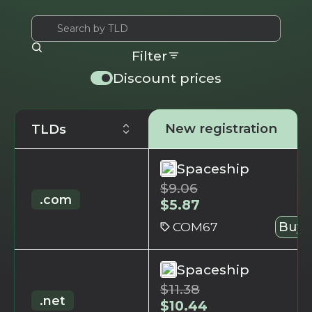
Filter
Discount prices
New registration
TLDs
Spaceship
$
9.06
.com
$
5.87
COM67
Buy 
Spaceship
$
11.38
.net
$
10.44