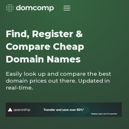
Find, Register &
Compare Cheap
Domain Names
Easily look up and compare the best
domain prices out there. Updated in
real-time.