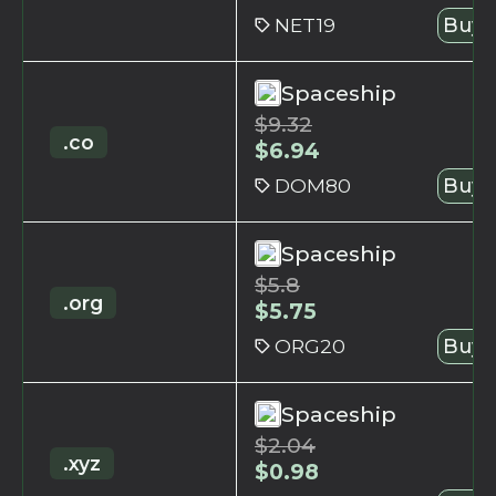
NET19
Buy 
Spaceship
$
9.32
.co
$
6.94
DOM80
Buy 
Spaceship
$
5.8
.org
$
5.75
ORG20
Buy 
Spaceship
$
2.04
.xyz
$
0.98