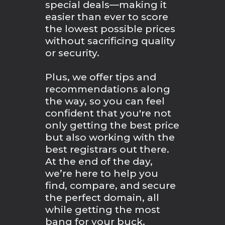
special deals—making it
easier than ever to score
the lowest possible prices
without sacrificing quality
or security.
Plus, we offer tips and
recommendations along
the way, so you can feel
confident that you're not
only getting the best price
but also working with the
best registrars out there.
At the end of the day,
we’re here to help you
find, compare, and secure
the perfect domain, all
while getting the most
bang for your buck.