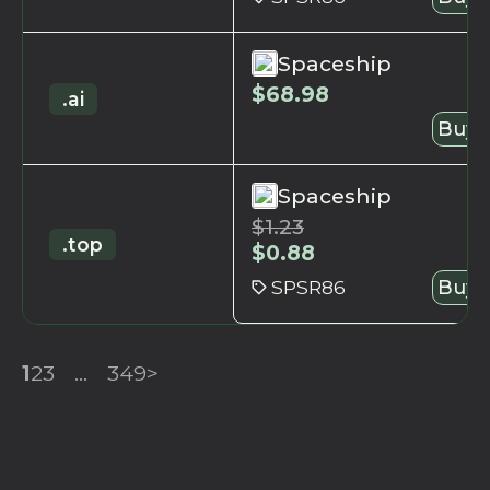
Spaceship
$
68.98
.ai
Buy 
Spaceship
$
1.23
.top
$
0.88
SPSR86
Buy 
1
2
3
...
349
>