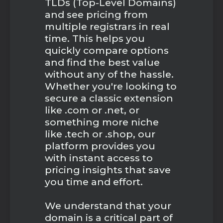
TLDs (Top-Level Domains)
and see pricing from
multiple registrars in real
time. This helps you
quickly compare options
and find the best value
without any of the hassle.
Whether you're looking to
secure a classic extension
like .com or .net, or
something more niche
like .tech or .shop, our
platform provides you
with instant access to
pricing insights that save
you time and effort.
We understand that your
domain is a critical part of