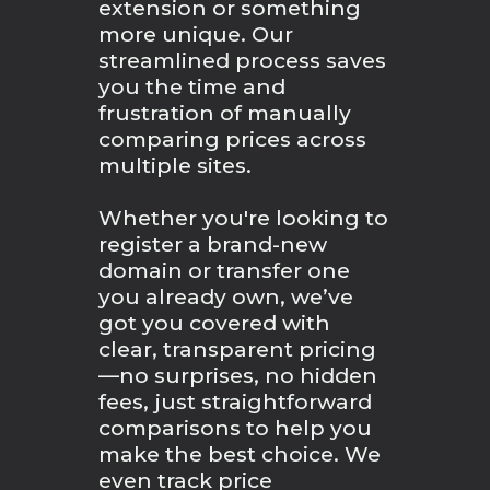
extension or something
more unique. Our
streamlined process saves
you the time and
frustration of manually
comparing prices across
multiple sites.
Whether you're looking to
register a brand-new
domain or transfer one
you already own, we’ve
got you covered with
clear, transparent pricing
—no surprises, no hidden
fees, just straightforward
comparisons to help you
make the best choice. We
even track price