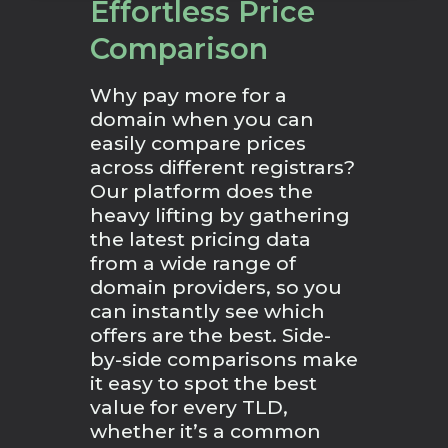
Effortless Price
Comparison
Why pay more for a
domain when you can
easily compare prices
across different registrars?
Our platform does the
heavy lifting by gathering
the latest pricing data
from a wide range of
domain providers, so you
can instantly see which
offers are the best. Side-
by-side comparisons make
it easy to spot the best
value for every TLD,
whether it’s a common