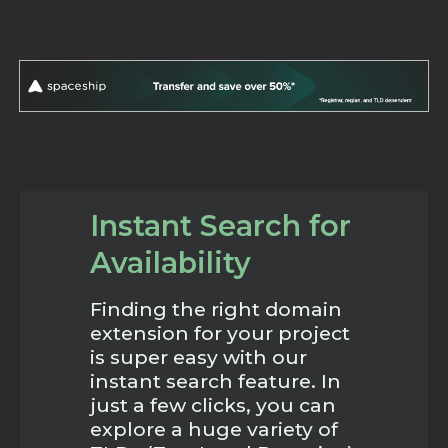
Instant Search for
Availability
Finding the right domain
extension for your project
is super easy with our
instant search feature. In
just a few clicks, you can
explore a huge variety of