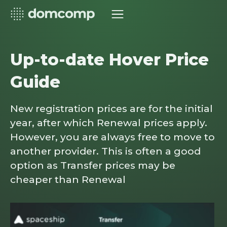
Up-to-date Hover Price
Guide
New registration prices are for the initial
year, after which Renewal prices apply.
However, you are always free to move to
another provider. This is often a good
option as Transfer prices may be
cheaper than Renewal