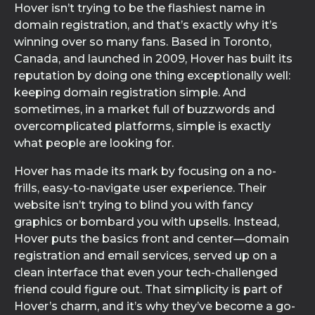
Hover isn’t trying to be the flashiest name in
domain registration, and that’s exactly why it’s
winning over so many fans. Based in Toronto,
Canada, and launched in 2009, Hover has built its
reputation by doing one thing exceptionally well:
keeping domain registration simple. And
sometimes, in a market full of buzzwords and
overcomplicated platforms, simple is exactly
what people are looking for.
Hover has made its mark by focusing on a no-
frills, easy-to-navigate user experience. Their
website isn’t trying to blind you with fancy
graphics or bombard you with upsells. Instead,
Hover puts the basics front and center—domain
registration and email services, served up on a
clean interface that even your tech-challenged
friend could figure out. That simplicity is part of
Hover’s charm, and it’s why they’ve become a go-