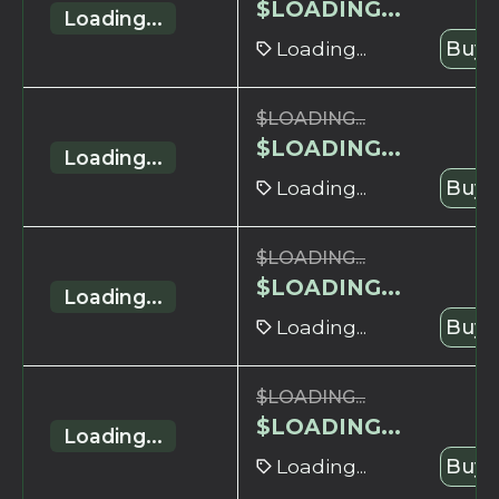
$
LOADING...
Loading...
Loading...
Buy 
$
LOADING...
$
LOADING...
Loading...
Loading...
Buy 
$
LOADING...
$
LOADING...
Loading...
Loading...
Buy 
$
LOADING...
$
LOADING...
Loading...
Loading...
Buy 