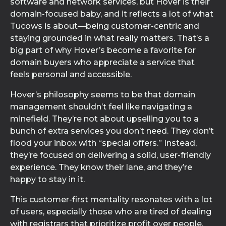
software and network services, but Hover is their
domain-focused baby, and it reflects a lot of what
Tucows is about—being customer-centric and
staying grounded in what really matters. That’s a
big part of why Hover’s become a favorite for
domain buyers who appreciate a service that
feels personal and accessible.
Hover’s philosophy seems to be that domain
management shouldn’t feel like navigating a
minefield. They’re not about upselling you to a
bunch of extra services you don’t need. They don’t
flood your inbox with “special offers.” Instead,
they’re focused on delivering a solid, user-friendly
experience. They know their lane, and they’re
happy to stay in it.
This customer-first mentality resonates with a lot
of users, especially those who are tired of dealing
with registrars that prioritize profit over people.