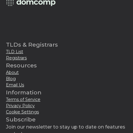
TLDs & Registrars
TLD List
Registrars
Resources
About
Blog
Email Us
Information
Terms of Service
Privacy Policy
Cookie Settings
Subscribe
Join our newsletter to stay up to date on features