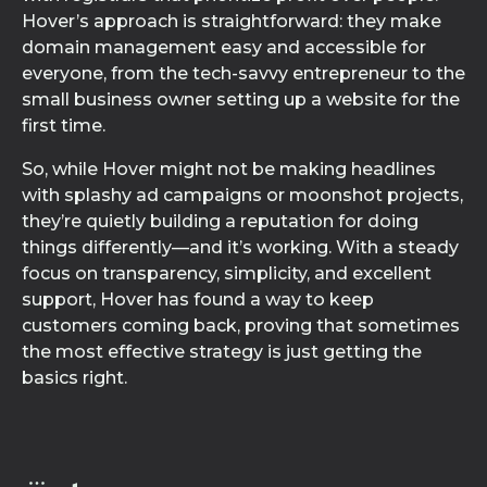
Hover’s approach is straightforward: they make
domain management easy and accessible for
everyone, from the tech-savvy entrepreneur to the
small business owner setting up a website for the
first time.
So, while Hover might not be making headlines
with splashy ad campaigns or moonshot projects,
they’re quietly building a reputation for doing
things differently—and it’s working. With a steady
focus on transparency, simplicity, and excellent
support, Hover has found a way to keep
customers coming back, proving that sometimes
the most effective strategy is just getting the
basics right.