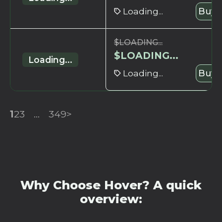
Loading...
Buy 
$
LOADING...
$
LOADING...
Loading...
Loading...
Buy 
1
2
3
...
349
>
Why Choose Hover? A quick
overview: