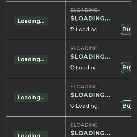
$
LOADING...
$
LOADING...
Loading...
Loading...
Buy 
$
LOADING...
$
LOADING...
Loading...
Loading...
Buy 
$
LOADING...
$
LOADING...
Loading...
Loading...
Buy 
$
LOADING...
$
LOADING...
Loading...