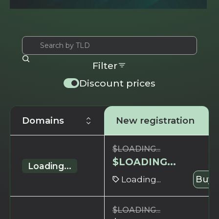
Filter
Discount prices
Domains
New registration
$
LOADING...
$
LOADING...
Loading...
Loading...
Buy 
$
LOADING...