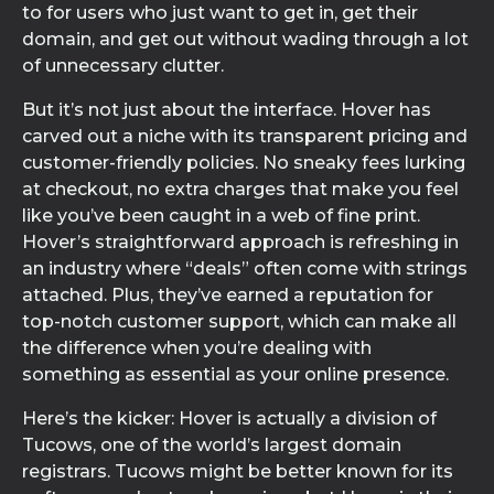
to for users who just want to get in, get their
domain, and get out without wading through a lot
of unnecessary clutter.
But it’s not just about the interface. Hover has
carved out a niche with its transparent pricing and
customer-friendly policies. No sneaky fees lurking
at checkout, no extra charges that make you feel
like you’ve been caught in a web of fine print.
Hover’s straightforward approach is refreshing in
an industry where “deals” often come with strings
attached. Plus, they’ve earned a reputation for
top-notch customer support, which can make all
the difference when you’re dealing with
something as essential as your online presence.
Here’s the kicker: Hover is actually a division of
Tucows, one of the world’s largest domain
registrars. Tucows might be better known for its