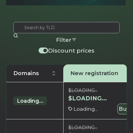
Filter
Discount prices
Domains
New registration
$
LOADING...
$
LOADING...
Loading...
Loading...
Buy 
$
LOADING...