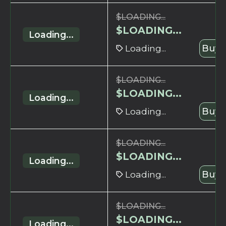
$
LOADING...
$
LOADING...
Loading...
Loading...
Buy 
$
LOADING...
$
LOADING...
Loading...
Loading...
Buy 
$
LOADING...
$
LOADING...
Loading...
Loading...
Buy 
$
LOADING...
$
LOADING...
Loading...