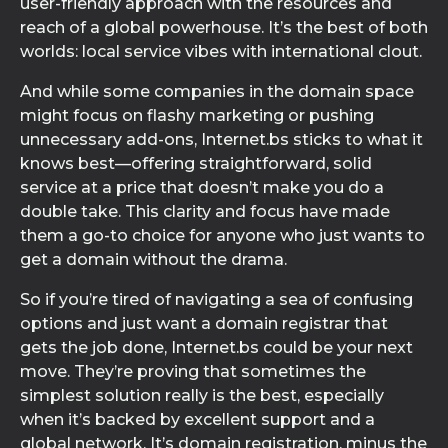
user-friendly approach with the resources and
reach of a global powerhouse. It’s the best of both
worlds: local service vibes with international clout.
And while some companies in the domain space
might focus on flashy marketing or pushing
unnecessary add-ons, Internet.bs sticks to what it
knows best—offering straightforward, solid
service at a price that doesn’t make you do a
double take. This clarity and focus have made
them a go-to choice for anyone who just wants to
get a domain without the drama.
So if you’re tired of navigating a sea of confusing
options and just want a domain registrar that
gets the job done, Internet.bs could be your next
move. They’re proving that sometimes the
simplest solution really is the best, especially
when it’s backed by excellent support and a
global network. It’s domain registration, minus the