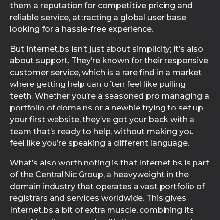
them a reputation for competitive pricing and
reliable service, attracting a global user base
looking for a hassle-free experience.
But Internet.bs isn’t just about simplicity; it’s also
about support. They’re known for their responsive
customer service, which is a rare find in a market
where getting help can often feel like pulling
teeth. Whether you’re a seasoned pro managing a
portfolio of domains or a newbie trying to set up
your first website, they’ve got your back with a
team that’s ready to help, without making you
feel like you’re speaking a different language.
What’s also worth noting is that Internet.bs is part
of the CentralNic Group, a heavyweight in the
domain industry that operates a vast portfolio of
registrars and services worldwide. This gives
Internet.bs a bit of extra muscle, combining its