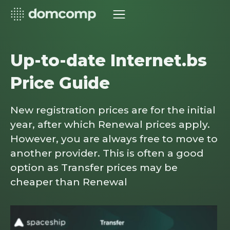
Up-to-date Internet.bs
Price Guide
New registration prices are for the initial
year, after which Renewal prices apply.
However, you are always free to move to
another provider. This is often a good
option as Transfer prices may be
cheaper than Renewal