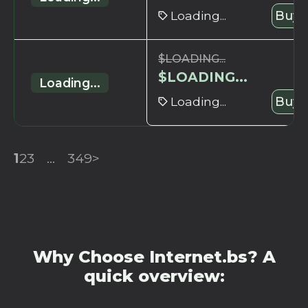
Loading...
Buy 
$
LOADING...
$
LOADING...
Loading...
Loading...
Buy 
1
2
3
...
349
>
Why Choose Internet.bs? A
quick overview: