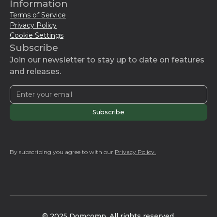
Information
Terms of Service
Privacy Policy
Cookie Settings
Subscribe
Join our newsletter to stay up to date on features
and releases.
By subscribing you agree to with our
Privacy Policy.
© 2025 Domcomp. All rights reserved.