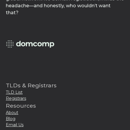
headache—and honestly, who wouldn’t want
that?
TLDs & Registrars
TLD List
Registrars
Resources
About
Blog
Email Us