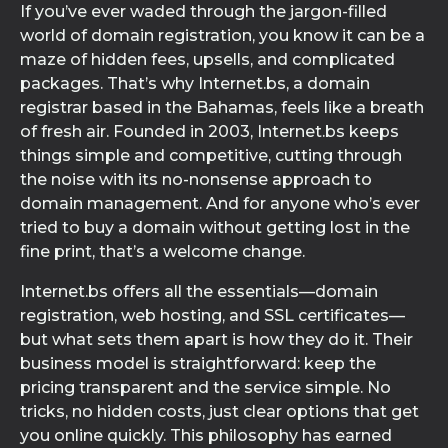
If you’ve ever waded through the jargon-filled
world of domain registration, you know it can be a
maze of hidden fees, upsells, and complicated
packages. That’s why Internet.bs, a domain
registrar based in the Bahamas, feels like a breath
of fresh air. Founded in 2003, Internet.bs keeps
things simple and competitive, cutting through
the noise with its no-nonsense approach to
domain management. And for anyone who’s ever
tried to buy a domain without getting lost in the
fine print, that’s a welcome change.
Internet.bs offers all the essentials—domain
registration, web hosting, and SSL certificates—
but what sets them apart is how they do it. Their
business model is straightforward: keep the
pricing transparent and the service simple. No
tricks, no hidden costs, just clear options that get
you online quickly. This philosophy has earned