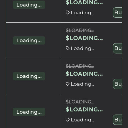
$
LOADING...
Loading...
Loading...
Buy 
$
LOADING...
$
LOADING...
Loading...
Loading...
Buy 
$
LOADING...
$
LOADING...
Loading...
Loading...
Buy 
$
LOADING...
$
LOADING...
Loading...
Loading...
Buy 