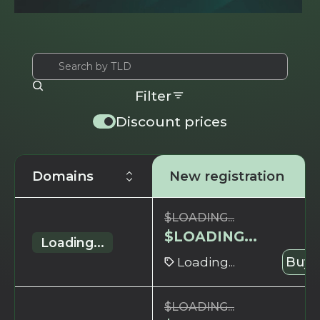
Filter
Discount prices
Domains
New registration
$
LOADING...
$
LOADING...
Loading...
Loading...
Buy 
$
LOADING...