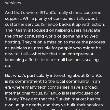
services.
And that’s where ISTanCo really shines: customer
support. While plenty of companies talk about
customer service, ISTanCo backs it up with action.
Their team is focused on helping users navigate
the often confusing world of domains and web
hosting. They’re on a mission to make the process
as painless as possible for people who might be
new to it all—whether that's an entrepreneur
launching a first site or a small business scaling
up.
But what’s particularly interesting about ISTanCo
is its commitment to the local community. In an
era where many tech companies have a broad,
international focus, ISTanCo is laser-focused on
Turkey. They get that the Turkish market has its
own unique needs, and they’ve built their services