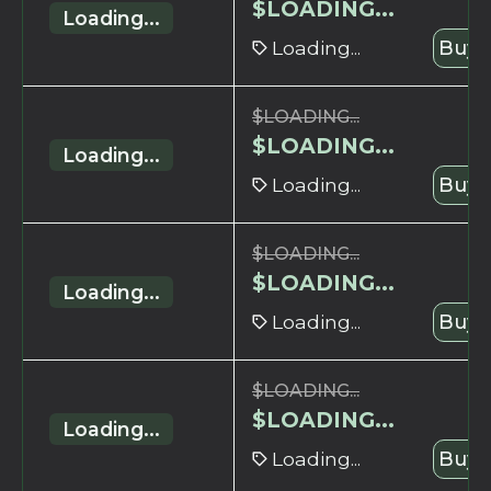
$
LOADING...
Loading...
Loading...
Buy 
$
LOADING...
$
LOADING...
Loading...
Loading...
Buy 
$
LOADING...
$
LOADING...
Loading...
Loading...
Buy 
$
LOADING...
$
LOADING...
Loading...
Loading...
Buy 