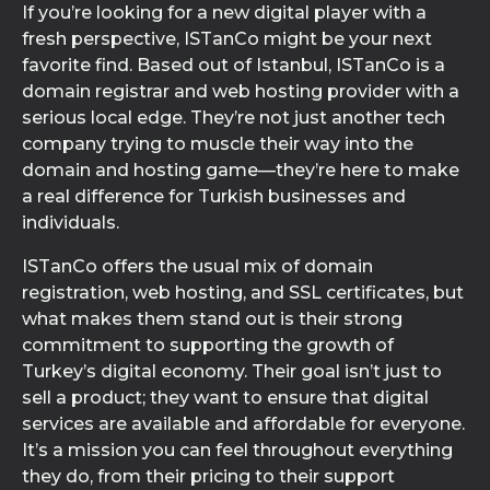
If you’re looking for a new digital player with a
fresh perspective, ISTanCo might be your next
favorite find. Based out of Istanbul, ISTanCo is a
domain registrar and web hosting provider with a
serious local edge. They’re not just another tech
company trying to muscle their way into the
domain and hosting game—they’re here to make
a real difference for Turkish businesses and
individuals.
ISTanCo offers the usual mix of domain
registration, web hosting, and SSL certificates, but
what makes them stand out is their strong
commitment to supporting the growth of
Turkey’s digital economy. Their goal isn’t just to
sell a product; they want to ensure that digital
services are available and affordable for everyone.
It’s a mission you can feel throughout everything
they do, from their pricing to their support