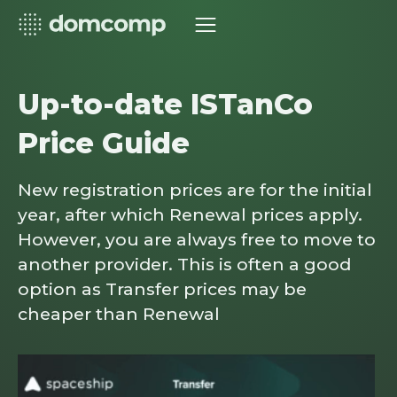
Up-to-date ISTanCo
Price Guide
New registration prices are for the initial
year, after which Renewal prices apply.
However, you are always free to move to
another provider. This is often a good
option as Transfer prices may be
cheaper than Renewal