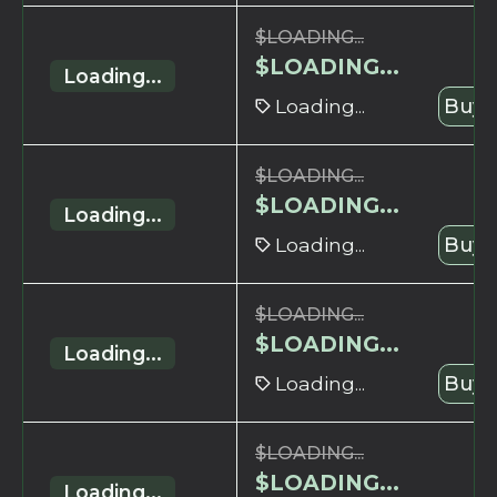
$
LOADING...
$
LOADING...
Loading...
Loading...
Buy 
$
LOADING...
$
LOADING...
Loading...
Loading...
Buy 
$
LOADING...
$
LOADING...
Loading...
Loading...
Buy 
$
LOADING...
$
LOADING...
Loading...