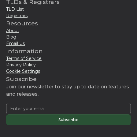
TLDs & Registrars
TLD List
Registrars
Resources
About
Blog
Email Us
Information
Terms of Service
Privacy Policy
Cookie Settings
Subscribe
Join our newsletter to stay up to date on features
and releases.