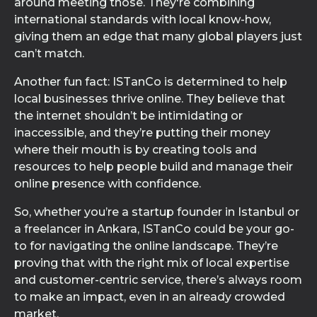
around meeting those. They're combining
international standards with local know-how,
giving them an edge that many global players just
can’t match.
Another fun fact: ISTanCo is determined to help
local businesses thrive online. They believe that
the internet shouldn’t be intimidating or
inaccessible, and they’re putting their money
where their mouth is by creating tools and
resources to help people build and manage their
online presence with confidence.
So, whether you’re a startup founder in Istanbul or
a freelancer in Ankara, ISTanCo could be your go-
to for navigating the online landscape. They’re
proving that with the right mix of local expertise
and customer-centric service, there’s always room
to make an impact, even in an already crowded
market.