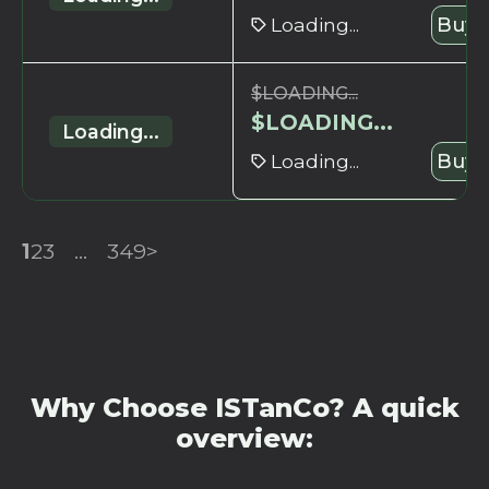
Loading...
Buy 
$
LOADING...
$
LOADING...
Loading...
Loading...
Buy 
1
2
3
...
349
>
Why Choose ISTanCo? A quick
overview: