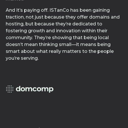
And it’s paying off. ISTanCo has been gaining
traction, not just because they offer domains and
hosting, but because they’re dedicated to
fostering growth and innovation within their
community. They’re showing that being local
doesn’t mean thinking small—it means being
smart about what really matters to the people
you’re serving.