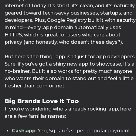
internet of today. It’s short, it’s clean, and it’s naturally
geared toward tech-savvy businesses, startups, and
developers. Plus, Google Registry built it with security
in mind—every .app domain automatically uses
HTTPS, which is great for users who care about
privacy (and honestly, who doesn’t these days?).
But here’s the thing: .app isn’t just for app developers.
Sure, if you’ve got a shiny new app to showcase, it’s a
no-brainer. But it also works for pretty much anyone
who wants their domain to stand out and feel a little
fresher than .com or .net.
Big Brands Love It Too
If you’re wondering who’s already rocking .app, here
are a few familiar names:
Cash.app
: Yep, Square’s super-popular payment