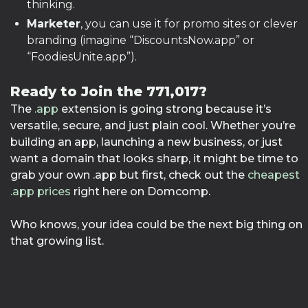
thinking.
Marketer
, you can use it for promo sites or clever
branding (imagine “DiscountsNow.app” or
“FoodiesUnite.app”).
Ready to Join the 771,017?
The
.app
extension is going strong because it’s
versatile, secure, and just plain cool. Whether you’re
building an app, launching a new business, or just
want a domain that looks sharp, it might be time to
grab your own .app but first, check out the
cheapest
.app prices
right here on Domcomp.
Who knows, your idea could be the next big thing on
that growing list.