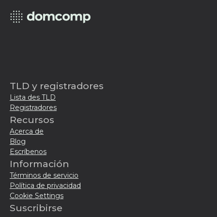
TLD y registradores
Lista des TLD
Registradores
Recursos
Acerca de
Blog
Escríbenos
Información
Términos de servicio
Política de privacidad
Cookie Settings
Suscribirse