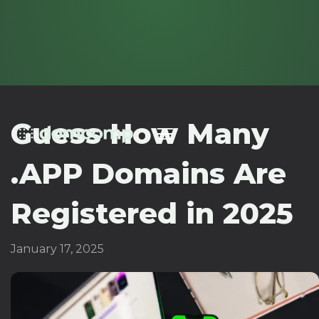
Guess How Many
.APP Domains Are
Registered in 2025
January 17, 2025