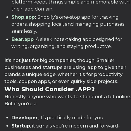
platform keeps things simple and memorable with
their .app domain.
Shop.app
:
Shopify’s one-stop app for tracking
orders, shopping local, and managing purchases
seamlessly.
Bear.app
: A sleek note-taking app designed for
writing, organizing, and staying productive.
It’s not just for big companies, though. Smaller
businesses and startups are using .app to give their
brands a unique edge, whether it’s for productivity
tools, coupon apps, or even quirky side projects.
Who Should Consider .APP?
Honestly, anyone who wants to stand out a bit online.
But if you’re a:
Developer
, it’s practically made for you.
Startup
, it signals you’re modern and forward-