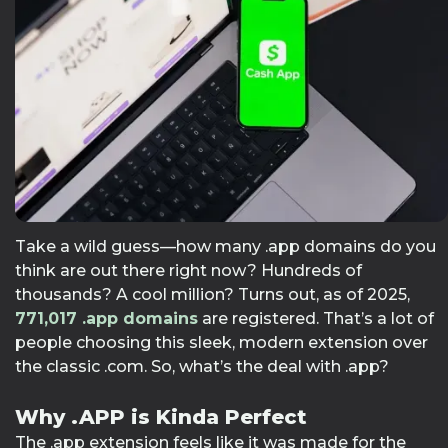
Take a wild guess—how many .app domains do you
think are out there right now? Hundreds of
thousands? A cool million? Turns out, as of 2025,
771,017
.app domains
are registered. That’s a lot of
people choosing this sleek, modern extension over
the classic .com. So, what’s the deal with .app?
Why .APP is Kinda Perfect
The .app extension feels like it was made for the