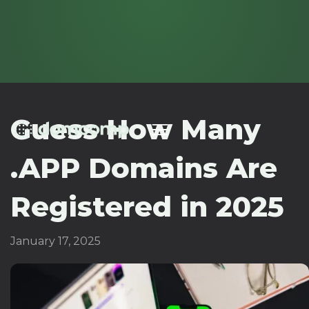
Guess How Many
.APP Domains Are
Registered in 2025
January 17, 2025