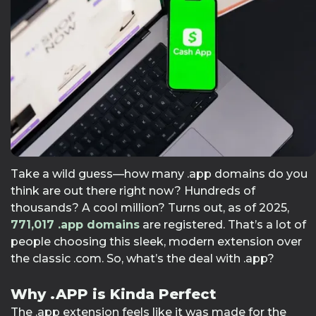
Take a wild guess—how many .app domains do you
think are out there right now? Hundreds of
thousands? A cool million? Turns out, as of 2025,
771,017
.app domains
are registered. That’s a lot of
people choosing this sleek, modern extension over
the classic .com. So, what’s the deal with .app?
Why .APP is Kinda Perfect
The .app extension feels like it was made for the