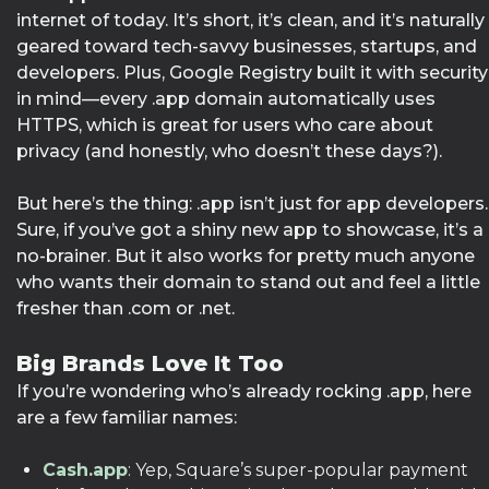
internet of today. It’s short, it’s clean, and it’s naturally
geared toward tech-savvy businesses, startups, and
developers. Plus, Google Registry built it with security
in mind—every .app domain automatically uses
HTTPS, which is great for users who care about
privacy (and honestly, who doesn’t these days?).
But here’s the thing: .app isn’t just for app developers.
Sure, if you’ve got a shiny new app to showcase, it’s a
no-brainer. But it also works for pretty much anyone
who wants their domain to stand out and feel a little
fresher than .com or .net.
Big Brands Love It Too
If you’re wondering who’s already rocking .app, here
are a few familiar names:
Cash.app
: Yep, Square’s super-popular payment