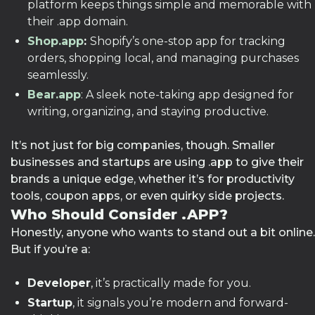
platform keeps things simple and memorable with
their .app domain.
Shop.app
:
Shopify’s one-stop app for tracking
orders, shopping local, and managing purchases
seamlessly.
Bear.app
: A sleek note-taking app designed for
writing, organizing, and staying productive.
It’s not just for big companies, though. Smaller
businesses and startups are using .app to give their
brands a unique edge, whether it’s for productivity
tools, coupon apps, or even quirky side projects.
Who Should Consider .APP?
Honestly, anyone who wants to stand out a bit online.
But if you’re a:
Developer
, it’s practically made for you.
Startup
, it signals you’re modern and forward-