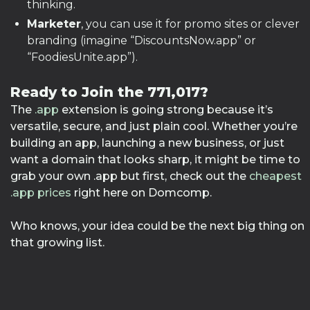
thinking.
Marketer
, you can use it for promo sites or clever
branding (imagine “DiscountsNow.app” or
“FoodiesUnite.app”).
Ready to Join the 771,017?
The
.app
extension is going strong because it’s
versatile, secure, and just plain cool. Whether you’re
building an app, launching a new business, or just
want a domain that looks sharp, it might be time to
grab your own .app but first, check out the
cheapest
.app prices
right here on Domcomp.
Who knows, your idea could be the next big thing on
that growing list.