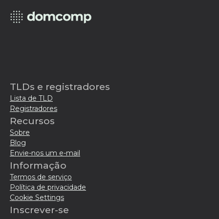
TLDs e registradores
Lista de TLD
Registradores
Recursos
Sobre
Blog
Envie-nos um e-mail
Informação
Termos de serviço
Política de privacidade
Cookie Settings
Inscrever-se