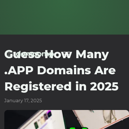
Guess How Many
.APP Domains Are
Registered in 2025
January 17, 2025