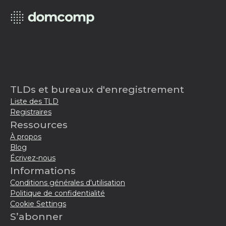
TLDs et bureaux d'enregistrement
Liste des TLD
Registraires
Ressources
À propos
Blog
Écrivez-nous
Informations
Conditions générales d'utilisation
Politique de confidentialité
Cookie Settings
S’abonner