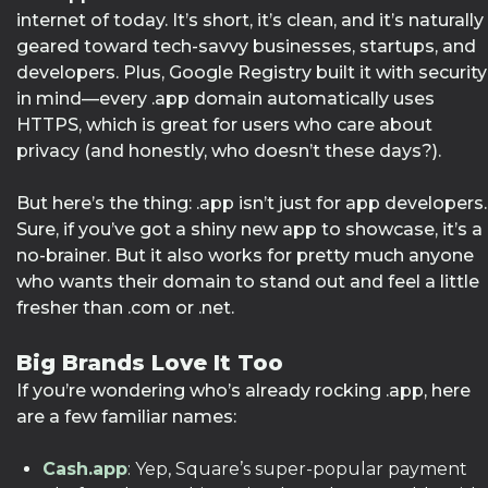
internet of today. It’s short, it’s clean, and it’s naturally
geared toward tech-savvy businesses, startups, and
developers. Plus, Google Registry built it with security
in mind—every .app domain automatically uses
HTTPS, which is great for users who care about
privacy (and honestly, who doesn’t these days?).
But here’s the thing: .app isn’t just for app developers.
Sure, if you’ve got a shiny new app to showcase, it’s a
no-brainer. But it also works for pretty much anyone
who wants their domain to stand out and feel a little
fresher than .com or .net.
Big Brands Love It Too
If you’re wondering who’s already rocking .app, here
are a few familiar names:
Cash.app
: Yep, Square’s super-popular payment