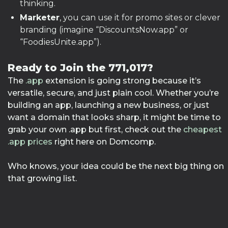
thinking.
Marketer
, you can use it for promo sites or clever
branding (imagine “DiscountsNow.app” or
“FoodiesUnite.app”).
Ready to Join the 771,017?
The
.app
extension is going strong because it’s
versatile, secure, and just plain cool. Whether you’re
building an app, launching a new business, or just
want a domain that looks sharp, it might be time to
grab your own .app but first, check out the
cheapest
.app prices
right here on Domcomp.
Who knows, your idea could be the next big thing on
that growing list.