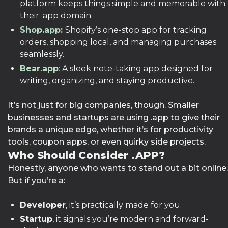
platform keeps things simple and memorable with
their .app domain.
Shop.app
:
Shopify’s one-stop app for tracking
orders, shopping local, and managing purchases
seamlessly.
Bear.app
: A sleek note-taking app designed for
writing, organizing, and staying productive.
It’s not just for big companies, though. Smaller
businesses and startups are using .app to give their
brands a unique edge, whether it’s for productivity
tools, coupon apps, or even quirky side projects.
Who Should Consider .APP?
Honestly, anyone who wants to stand out a bit online.
But if you’re a:
Developer
, it’s practically made for you.
Startup
, it signals you’re modern and forward-