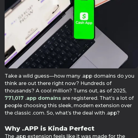
Take a wild guess—how many .app domains do you
think are out there right now? Hundreds of
thousands? A cool million? Turns out, as of 2025,
771,017
.app domains
are registered. That’s a lot of
people choosing this sleek, modern extension over
the classic .com. So, what’s the deal with .app?
Why .APP is Kinda Perfect
The .app extension feels like it was made for the